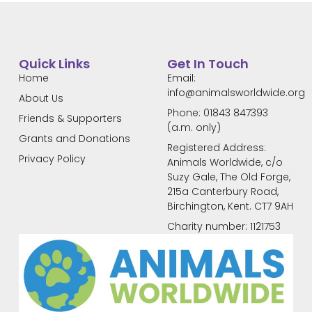
Quick Links
Get In Touch
Home
Email:
info@animalsworldwide.org
About Us
Phone: 01843 847393
Friends & Supporters
(a.m. only)
Grants and Donations
Registered Address:
Privacy Policy
Animals Worldwide, c/o
Suzy Gale, The Old Forge,
215a Canterbury Road,
Birchington, Kent. CT7 9AH
Charity number: 1121753