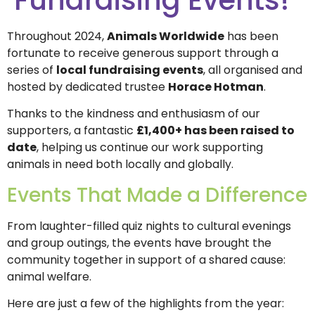
Throughout 2024,
Animals Worldwide
has been
fortunate to receive generous support through a
series of
local fundraising events
, all organised and
hosted by dedicated trustee
Horace Hotman
.
Thanks to the kindness and enthusiasm of our
supporters, a fantastic
£1,400+ has been raised to
date
, helping us continue our work supporting
animals in need both locally and globally.
Events That Made a Difference
From laughter-filled quiz nights to cultural evenings
and group outings, the events have brought the
community together in support of a shared cause:
animal welfare.
Here are just a few of the highlights from the year: