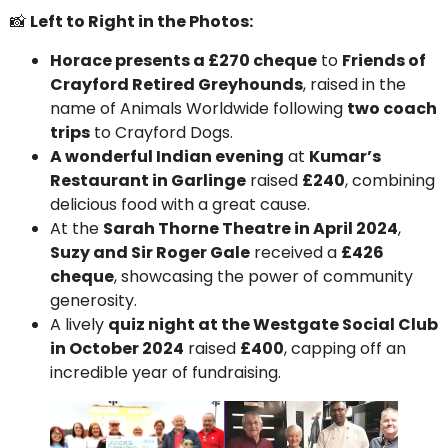
📸
Left to Right in the Photos:
Horace presents a £270 cheque
to
Friends of
Crayford Retired Greyhounds
, raised in the
name of Animals Worldwide following
two coach
trips
to Crayford Dogs.
A wonderful Indian evening
at
Kumar’s
Restaurant in Garlinge
raised
£240
, combining
delicious food with a great cause.
At the
Sarah Thorne Theatre in April 2024
,
Suzy and Sir Roger Gale
received a
£426
cheque
, showcasing the power of community
generosity.
A lively
quiz night at the Westgate Social Club
in October 2024
raised
£400
, capping off an
incredible year of fundraising.