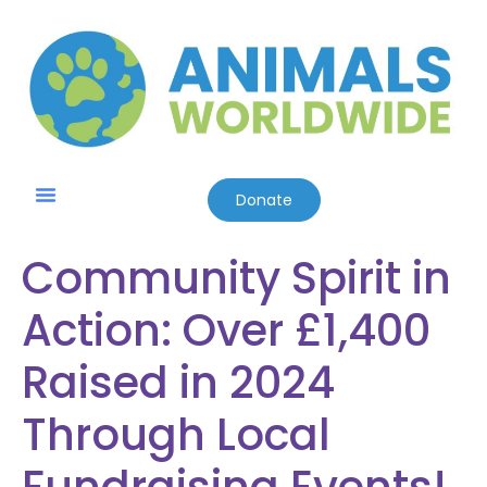
Donate
Community Spirit in
Action: Over £1,400
Raised in 2024
Through Local
Fundraising Events!