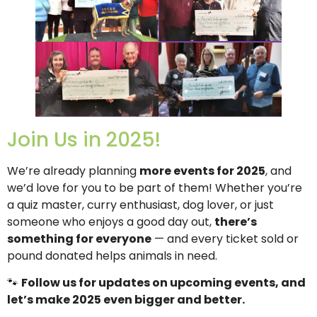
Join Us in 2025!
We’re already planning
more events for 2025
, and
we’d love for you to be part of them! Whether you’re
a quiz master, curry enthusiast, dog lover, or just
someone who enjoys a good day out,
there’s
something for everyone
— and every ticket sold or
pound donated helps animals in need.
🐾
Follow us for updates on upcoming events, and
let’s make 2025 even bigger and better.