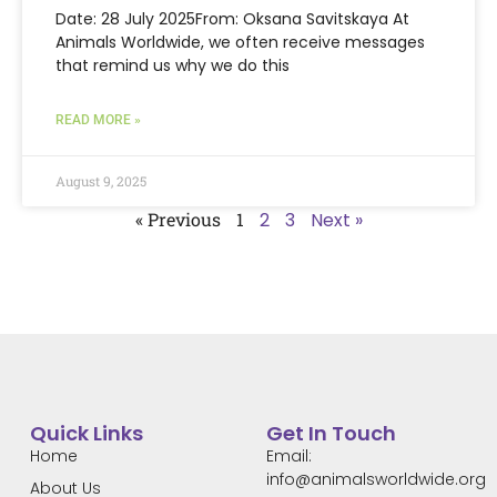
Date: 28 July 2025From: Oksana Savitskaya At
Animals Worldwide, we often receive messages
that remind us why we do this
READ MORE »
August 9, 2025
« Previous
1
2
3
Next »
Quick Links
Get In Touch
Home
Email:
info@animalsworldwide.org
About Us