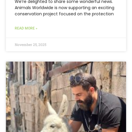
We’re delighted to share some wonderful news.
Animals Worldwide is now supporting an exciting
conservation project focused on the protection
READ MORE »
November 25, 2025