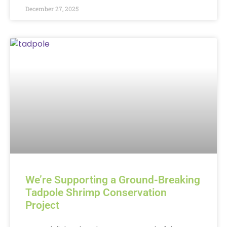
December 27, 2025
We’re Supporting a Ground-Breaking
Tadpole Shrimp Conservation
Project