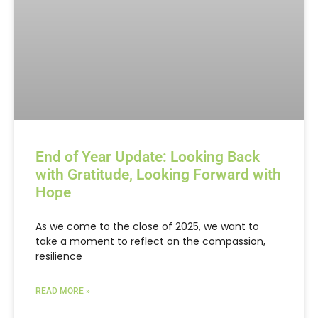
End of Year Update: Looking Back
with Gratitude, Looking Forward with
Hope
As we come to the close of 2025, we want to
take a moment to reflect on the compassion,
resilience
READ MORE »