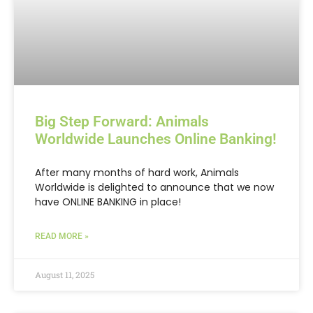
Big Step Forward: Animals
Worldwide Launches Online Banking!
After many months of hard work, Animals
Worldwide is delighted to announce that we now
have ONLINE BANKING in place!
READ MORE »
August 11, 2025