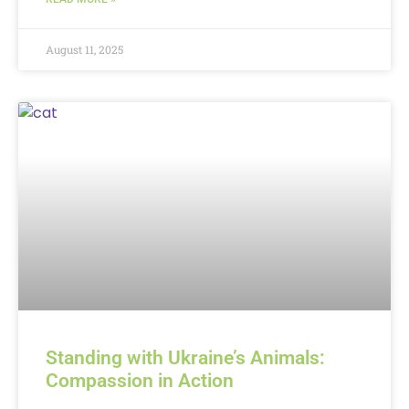
August 11, 2025
Standing with Ukraine’s Animals:
Compassion in Action