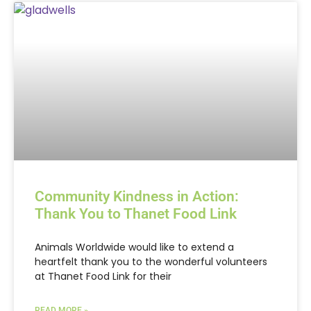
Community Kindness in Action:
Thank You to Thanet Food Link
Animals Worldwide would like to extend a
heartfelt thank you to the wonderful volunteers
at Thanet Food Link for their
READ MORE »