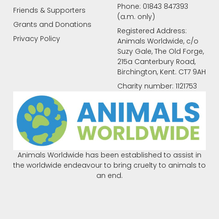
Phone: 01843 847393
Friends & Supporters
(a.m. only)
Grants and Donations
Registered Address:
Privacy Policy
Animals Worldwide, c/o
Suzy Gale, The Old Forge,
215a Canterbury Road,
Birchington, Kent. CT7 9AH
Charity number: 1121753
Animals Worldwide has been established to assist in
the worldwide endeavour to bring cruelty to animals to
an end.