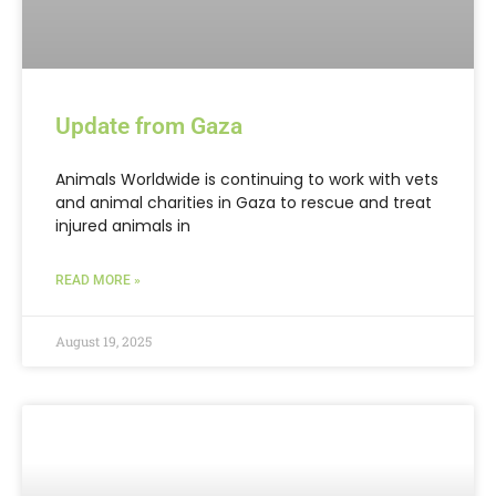
Update from Gaza
Animals Worldwide is continuing to work with vets
and animal charities in Gaza to rescue and treat
injured animals in
READ MORE »
August 19, 2025