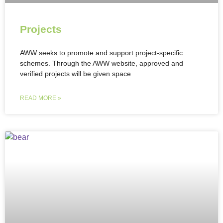
Projects
AWW seeks to promote and support project-specific
schemes. Through the AWW website, approved and
verified projects will be given space
READ MORE »