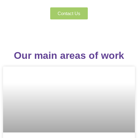
The Greek Cat Welfare Society
Contact Us
Our main areas of work