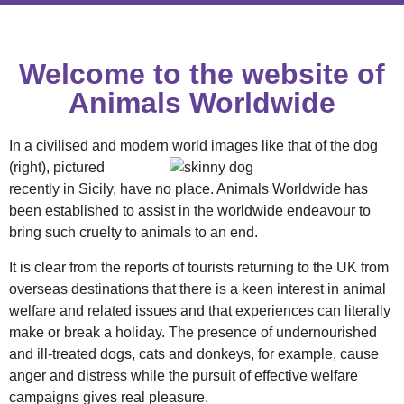
Welcome to the website of
Animals Worldwide
In a civilised and modern world images
like that of the dog
(right), pictured
recently in Sicily, have no place. Animals Worldwide has
been established to assist in the worldwide endeavour to
bring such cruelty to animals to an end.
It is clear from the reports of tourists returning to the UK from
overseas destinations that there is a keen interest in animal
welfare and related issues and that experiences can literally
make or break a holiday. The presence of undernourished
and ill-treated dogs, cats and donkeys, for example, cause
anger and distress while the pursuit of effective welfare
campaigns gives real pleasure.