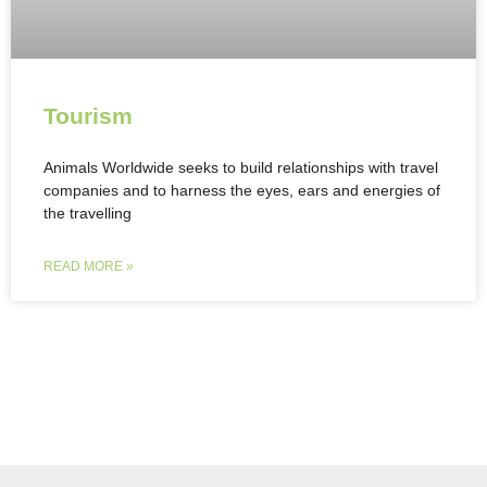
Tourism
Animals Worldwide seeks to build relationships with travel
companies and to harness the eyes, ears and energies of
the travelling
READ MORE »