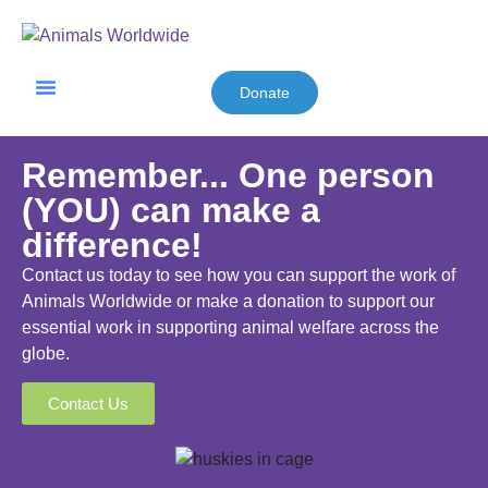
Donate
Friends & Supporters
Remember... One person
(YOU) can make a
difference!
Contact us today to see how you can support the work of
Animals Worldwide or make a donation to support our
essential work in supporting animal welfare across the
globe.
Contact Us