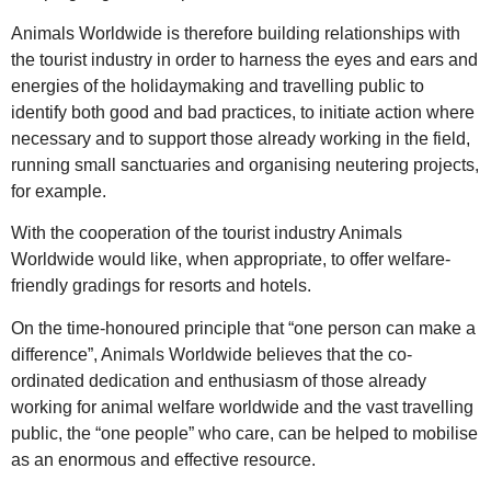
Animals Worldwide is therefore building relationships with
the tourist industry in order to harness the eyes and ears and
energies of the holidaymaking and travelling public to
identify both good and bad practices, to initiate action where
necessary and to support those already working in the field,
running small sanctuaries and organising neutering projects,
for example.
With the cooperation of the tourist industry Animals
Worldwide would like, when appropriate, to offer welfare-
friendly gradings for resorts and hotels.
On the time-honoured principle that “one person can make a
difference”, Animals Worldwide believes that the co-
ordinated dedication and enthusiasm of those already
working for animal welfare worldwide and the vast travelling
public, the “one people” who care, can be helped to mobilise
as an enormous and effective resource.