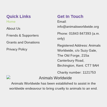
Quick Links
Get In Touch
Home
Email:
info@animalsworldwide.org
About Us
Phone: 01843 847393 (a.m.
Friends & Supporters
only)
Grants and Donations
Registered Address: Animals
Privacy Policy
Worldwide, c/o Suzy Gale,
The Old Forge, 215a
Canterbury Road,
Birchington, Kent. CT7 9AH
Charity number: 1121753
Animals Worldwide has been established to assist in the
worldwide endeavour to bring cruelty to animals to an end.