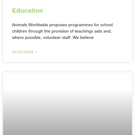
Education
Animals Worldwide proposes programmes for school
children through the provision of teachings aids and,
where possible, volunteer staff. We believe
READ MORE »