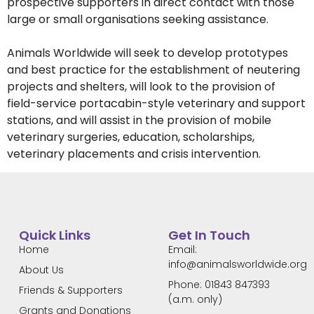
prospective supporters in direct contact with those
large or small organisations seeking assistance.
Animals Worldwide will seek to develop prototypes
and best practice for the establishment of neutering
projects and shelters, will look to the provision of
field-service portacabin-style veterinary and support
stations, and will assist in the provision of mobile
veterinary surgeries, education, scholarships,
veterinary placements and crisis intervention.
Quick Links
Get In Touch
Home
Email:
info@animalsworldwide.org
About Us
Phone: 01843 847393
Friends & Supporters
(a.m. only)
Grants and Donations