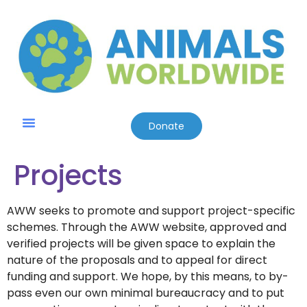
Donate
Friends & Supporters
Contact Us
Projects
AWW seeks to promote and support project-specific
schemes. Through the AWW website, approved and
verified projects will be given space to explain the
nature of the proposals and to appeal for direct
funding and support. We hope, by this means, to by-
pass even our own minimal bureaucracy and to put